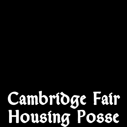
Cambridge Fair
Housing Posse