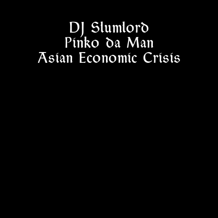
DJ Slumlord
Pinko da Man
Asian Economic Crisis